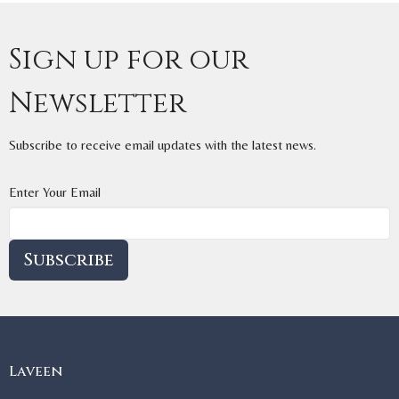
Sign up for our
Newsletter
Subscribe to receive email updates with the latest news.
Enter Your Email
Subscribe
Laveen