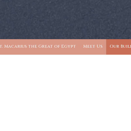
t. Macarius the Great of Egypt
Meet Us
Our Buil