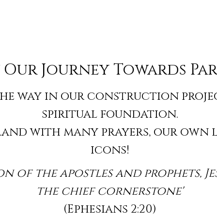
 Our Journey Towards Par
he way in our construction project
spiritual foundation.
 land with many prayers, our own 
icons!
n of the apostles and prophets, Je
the chief cornerstone'
(Ephesians 2:20)