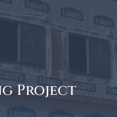
ng Project