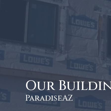
Our Buildi
ParadiseAZ