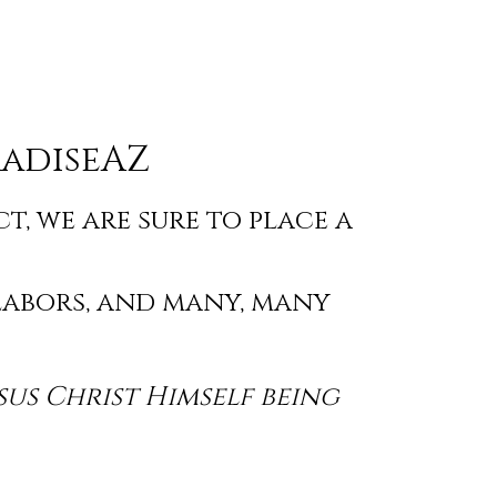
adiseAZ
, we are sure to place a
labors, and many, many
sus Christ Himself being