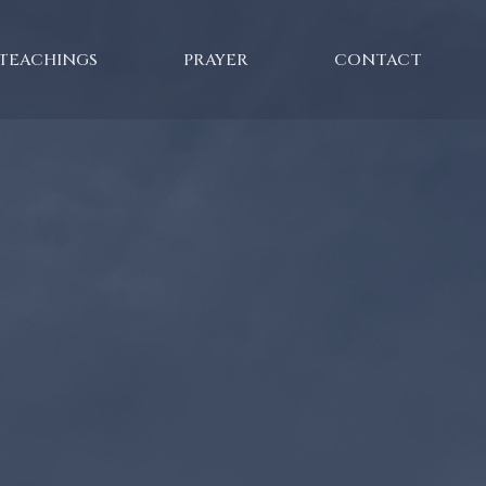
TEACHINGS
PRAYER
CONTACT