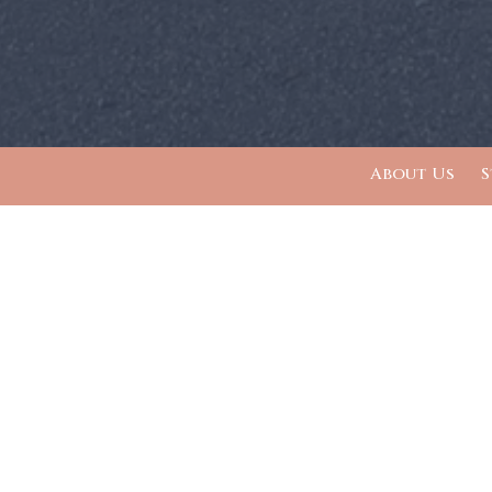
About Us
S