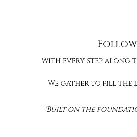
Follow
With every step along t
We gather to fill the
'Built on the foundatio