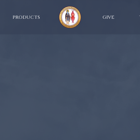
PRODUCTS
GIVE