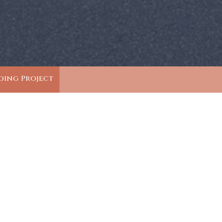
ding Project