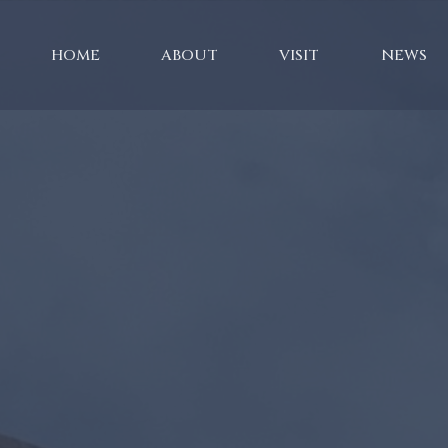
HOME
ABOUT
VISIT
NEWS